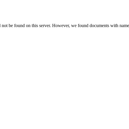
d not be found on this server. However, we found documents with names