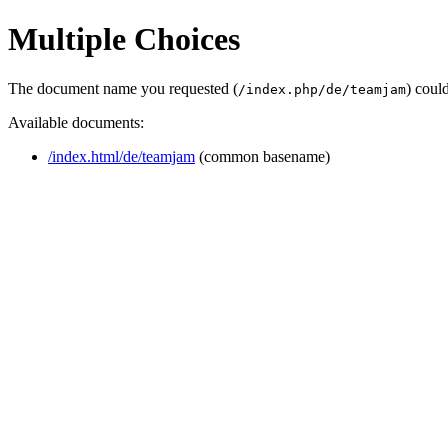
Multiple Choices
The document name you requested (
) coul
/index.php/de/teamjam
Available documents:
/index.html/de/teamjam
(common basename)