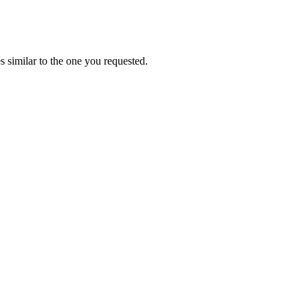
 similar to the one you requested.