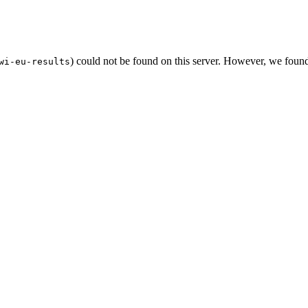
) could not be found on this server. However, we foun
wi-eu-results