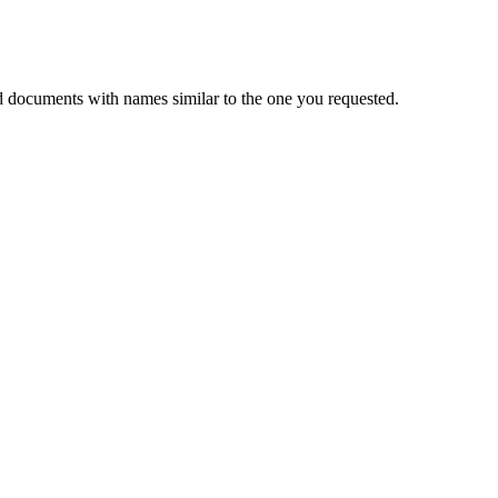
d documents with names similar to the one you requested.