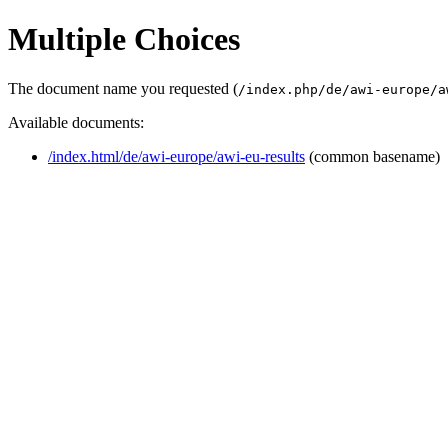
Multiple Choices
The document name you requested (
/index.php/de/awi-europe/a
Available documents:
/index.html/de/awi-europe/awi-eu-results
(common basename)