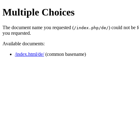
Multiple Choices
The document name you requested (
) could not be 
/index.php/de/
you requested.
Available documents:
/index.html/de/
(common basename)