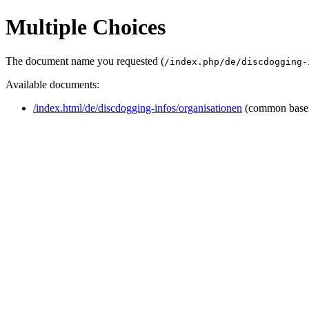
Multiple Choices
The document name you requested (
/index.php/de/discdogging-
Available documents:
/index.html/de/discdogging-infos/organisationen
(common base