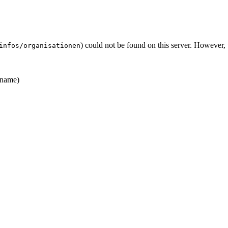
) could not be found on this server. However
infos/organisationen
name)