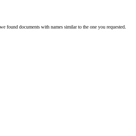
, we found documents with names similar to the one you requested.